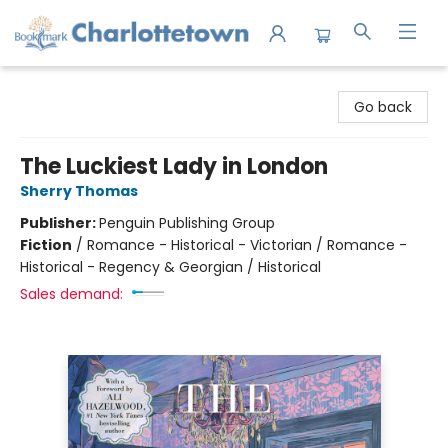
Charlottetown Bookmark
Go back
The Luckiest Lady in London
Sherry Thomas
Publisher:
Penguin Publishing Group
Fiction
/
Romance - Historical - Victorian / Romance -
Historical - Regency & Georgian / Historical
Sales demand: