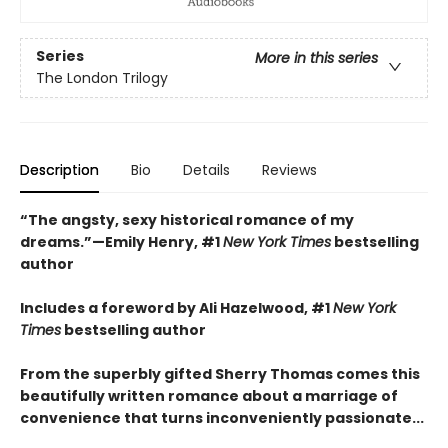
Series
More in this series
The London Trilogy
Description
Bio
Details
Reviews
“The angsty, sexy historical romance of my
dreams.”—Emily Henry, #1
New York Times
bestselling
author
Includes a foreword by Ali Hazelwood, #1
New York
Times
bestselling author
From the superbly gifted Sherry Thomas comes this
beautifully written romance about a marriage of
convenience that turns inconveniently passionate...