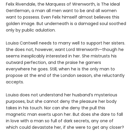
Felix Rivendale, the Marquess of Wrenworth, is The Ideal
Gentleman, a man all men want to be and all women
want to possess. Even Felix himself almost believes this
golden image. But underneath is a damaged soul soothed
only by public adulation.
Louisa Cantwell needs to marry well to support her sisters.
She does not, however, want Lord Wrenworth—though he
seems inexplicably interested in her. She mistrusts his
outward perfection, and the praise he garners
everywhere he goes. Still, when he is the only man to
propose at the end of the London season, she reluctantly
accepts.
Louisa does not understand her husband’s mysterious
purposes, but she cannot deny the pleasure her body
takes in his touch. Nor can she deny the pull this
magnetic man exerts upon her. But does she dare to fall
in love with a man so full of dark secrets, any one of
which could devastate her, if she were to get any closer?