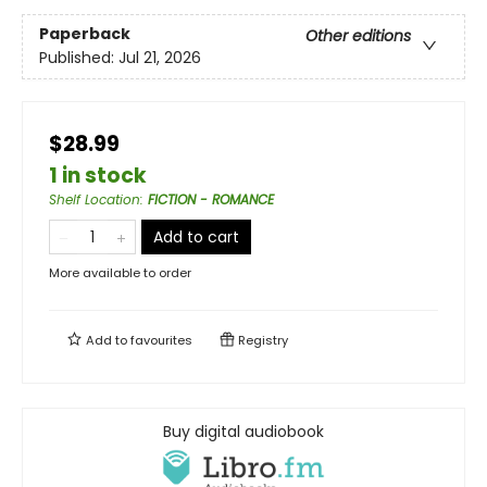
Paperback
Other editions
Published:
Jul 21, 2026
$28.99
1 in stock
Shelf Location
:
FICTION - ROMANCE
Add to cart
More available to order
Add to
favourites
Registry
Buy digital audiobook