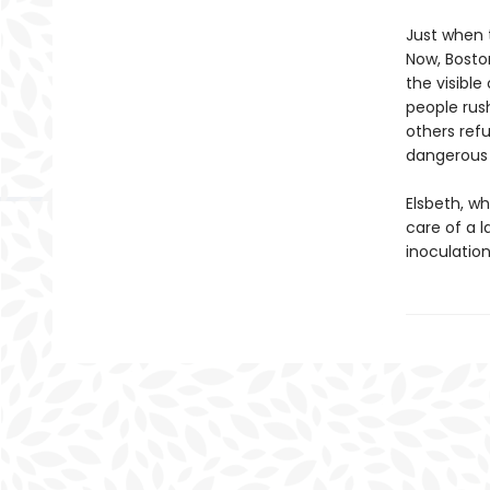
Just when 
Now, Boston
the visible
people rus
others ref
dangerous t
Elsbeth, w
care of a l
inoculation