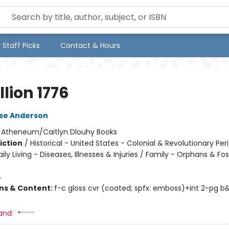
Staff Picks
Contact & Hours
lion 1776
lse Anderson
:
Atheneum/Caitlyn Dlouhy Books
iction
/
Historical - United States - Colonial & Revolutionary Per
ily Living - Diseases, Illnesses & Injuries / Family - Orphans & Fos
4
ons & Content:
f-c gloss cvr (coated; spfx: emboss)+int 2-pg 
and: