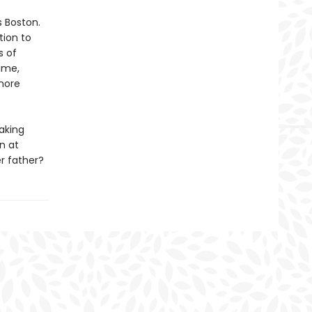
s Boston.
tion to
s of
ime,
 more
aking
n at
er father?