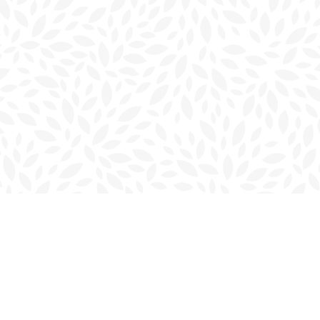
Contact us