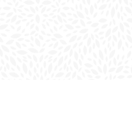
Social