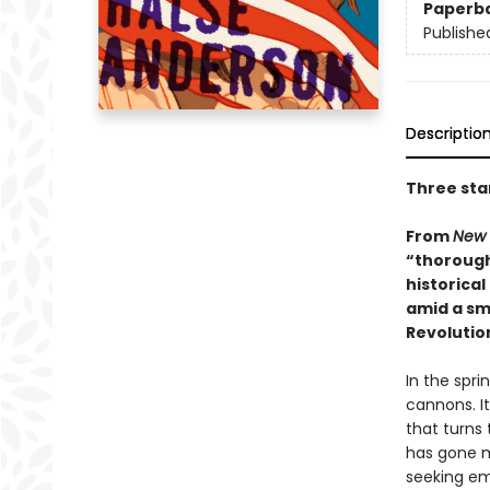
Paperb
Publishe
Descriptio
Three sta
From
New 
“thorough
historical
amid a sma
Revolutio
In the spri
cannons. It
that turns 
has gone mi
seeking em