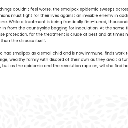
things couldn’t feel worse, the smallpox epidemic sweeps acros
ians must fight for their lives against an invisible enemy in addi
 one. While a treatment is being frantically fine-tuned, thousand
h in from the countryside begging for inoculation. At the same t
use protection, for the treatment is crude at best and at times
han the disease itself.
ho had smallpox as a small child and is now immune, finds work t
arge, wealthy family with discord of their own as they await a tur
, but as the epidemic and the revolution rage on, will she find h