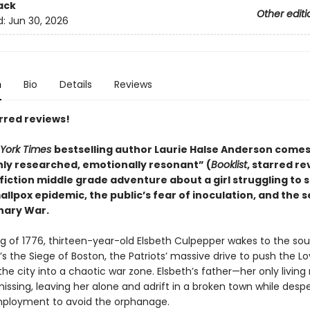
ack
Other editi
d:
Jun 30, 2026
n
Bio
Details
Reviews
rred reviews!
York Times
bestselling author Laurie Halse Anderson comes
ly researched, emotionally resonant” (
Booklist
, starred re
 fiction middle grade adventure about a girl struggling to 
llpox epidemic, the public’s fear of inoculation, and the 
nary War.
ng of 1776, thirteen-year-old Elsbeth Culpepper wakes to the so
’s the Siege of Boston, the Patriots’ massive drive to push the Lo
the city into a chaotic war zone. Elsbeth’s father—her only living
ssing, leaving her alone and adrift in a broken town while desp
ployment to avoid the orphanage.