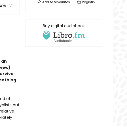
Add to
favourites
Registry
ons
Buy digital audiobook
 an
view)
survive
seething
und of
yalists out
 relative—
erately