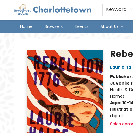
Keyword
Home
Browse
Events
About Us
Charlottetown Bookmark
Rebel
Laurie Ha
Publisher
Juvenile F
Health & Da
Homes
Ages 10-1
Illustrati
digital
Sales dem