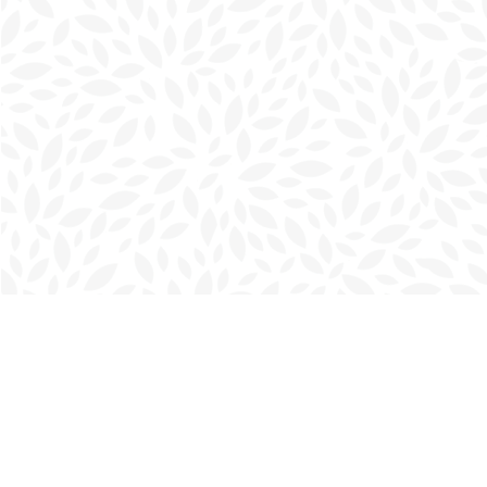
Find us at