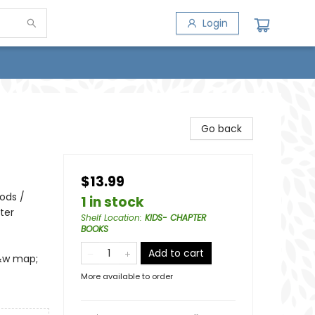
Login
Go back
$13.99
iods /
1 in stock
ter
Shelf Location
:
KIDS- CHAPTER
BOOKS
Add to cart
b&w map;
More available to order