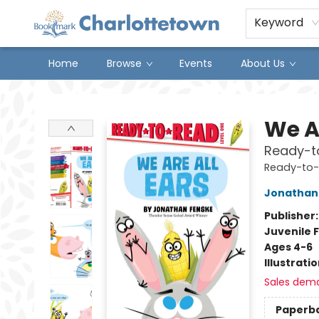
Keyword
Home
Browse
Events
About Us
Charlottetown Bookmark
We Ar
Ready-to
Ready-to
Jonathan
Publisher
Juvenile F
Ages 4-6
Illustrati
Sales dem
Paperb