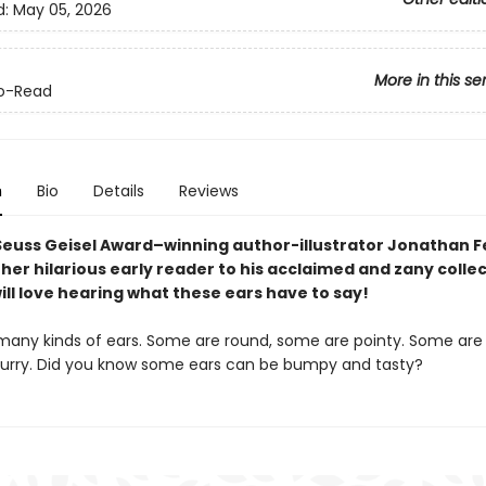
d:
May 05, 2026
More in this se
o-Read
n
Bio
Details
Reviews
Seuss
Geisel
Award
–winning author-illustrator Jonathan 
er hilarious early reader to his acclaimed and zany collec
ll love hearing what these ears have to say!
many kinds of ears. Some are round, some are pointy. Some are 
urry. Did you know some ears can be bumpy and tasty?