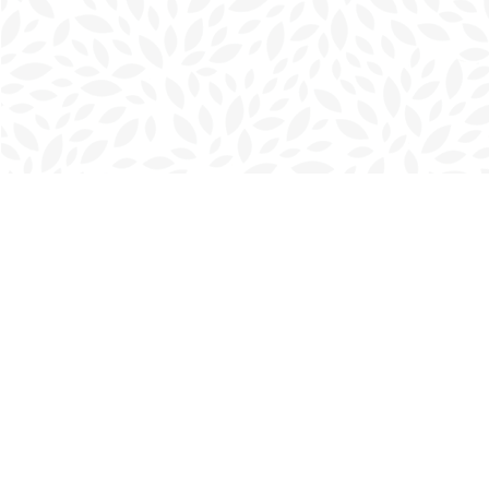
Find us at
Charlottetown Bookmark
111 Kent Street
Charlottetown
,
PE
Canada
C1A 1N3