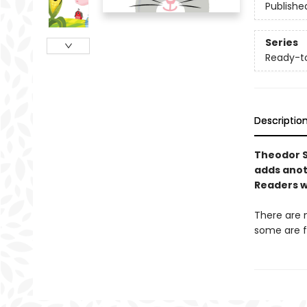
Publishe
Series
Ready-t
Descriptio
Theodor 
adds anoth
Readers wi
There are 
some are f