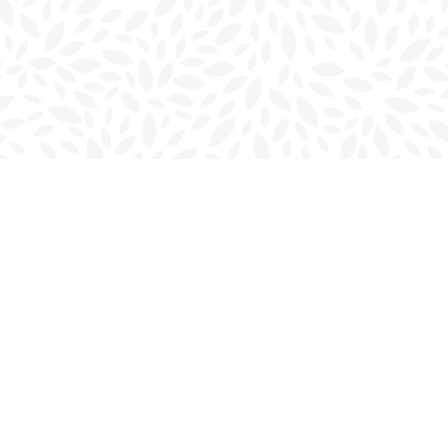
Contact us
902-566-4888
charlottetown@bookmarkreads.ca