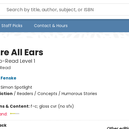
Staff Picks
Contact & Hours
e All Ears
-Read Level 1
-Read
 Fenske
:
Simon Spotlight
iction
/
Readers / Concepts / Humorous Stories
ons & Content:
f-c; gloss cvr (no sfx)
and:
ack
Other editi