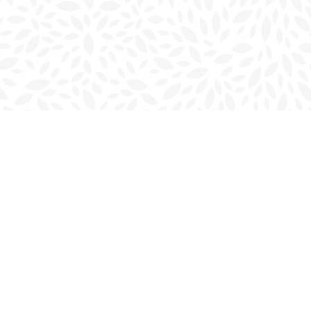
Social