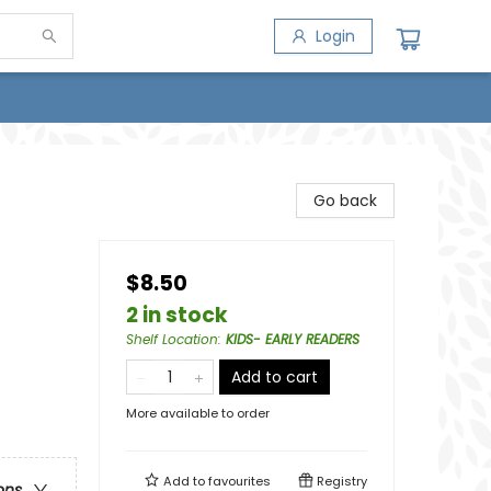
Login
Go back
$8.50
2 in stock
Shelf Location
:
KIDS- EARLY READERS
Add to cart
More available to order
Add to
favourites
Registry
ons