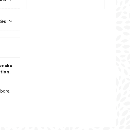
ries
Fenske
tion.
bare,