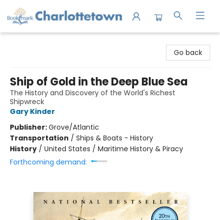
Charlottetown Bookmark
Go back
Ship of Gold in the Deep Blue Sea
The History and Discovery of the World's Richest
Shipwreck
Gary Kinder
Publisher:
Grove/Atlantic
Transportation
/
Ships & Boats - History
History
/
United States / Maritime History & Piracy
Forthcoming demand: