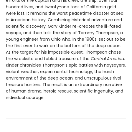
efforts of the captain and his crew, the ship, over four
hundred lives, and twenty-one tons of California gold
were lost. It remains the worst peacetime disaster at sea
in American history. Combining historical adventure and
scientific discovery, Gary Kinder re-creates the ill-fated
voyage, and then tells the story of Tommy Thompson, a
young engineer from Ohio who, in the 1980s, set out to be
the first ever to work on the bottom of the deep ocean.
As the target for his impossible quest, Thompson chose
the wrecksite and fabled treasure of the
Central America
.
Kinder chronicles Thompson’s epic battles with naysayers,
violent weather, experimental technology, the harsh
environment of the deep ocean, and unscrupulous rival
treasure hunters. The result is an extraordinary narrative
of human drama, heroic rescue, scientific ingenuity, and
individual courage.