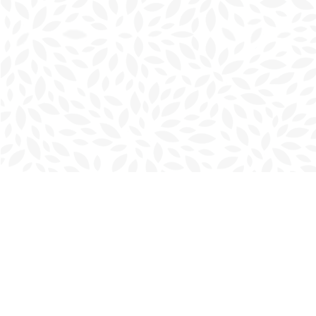
Find us at
Charlottetown Bookmark
111 Kent Street