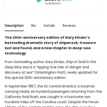
Description
Bio
Details
Reviews
The 20th-anniversary edition of Gary Kinder's
bestselling dramatic story of shipwreck, treasure
lost and found, and a new chapter in deep-sea
technology
From bestselling author Gary Kinder,
Ship of Gold in the
Deep Blue Sea
is a “ripping true tale of danger and
discovery at sea” (
Washington Post
), newly updated for
this special 20th-anniversary edition.
In September 1857, the SS
Central America
, a steamer
carrying nearly six hundred passengers returning from the
California Gold Rush, was caught in a hurricane two
hundred miles off the Carolina coast. Despite the heroic