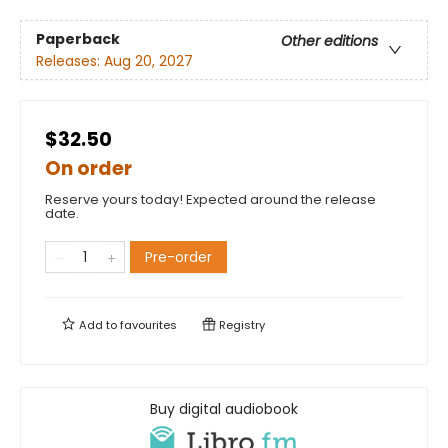
Paperback
Other editions
Releases:
Aug 20, 2027
$32.50
On order
Reserve yours today! Expected around the release
date.
Pre-order
Add to
favourites
Registry
Buy digital audiobook