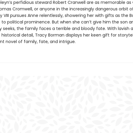
eyn’s perfidious steward Robert Cranwell are as memorable as 
omas Cromwell, or anyone in the increasingly dangerous orbit of
y VIII pursues Anne relentlessly, showering her with gifts as the 
 to political prominence. But when she can’t give him the son a
 seeks, the family faces a terrible and bloody fate. With lavish 
historical detail, Tracy Borman displays her keen gift for storytel
nt novel of family, fate, and intrigue.