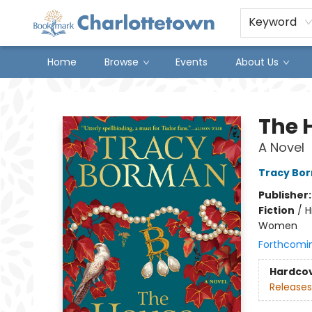
Keyword
Home
Browse
Events
About Us
Charlottetown Bookmark
The 
A Novel
Tracy Bo
Publisher
Fiction
/
H
Women
Forthcomi
Hardco
Releases