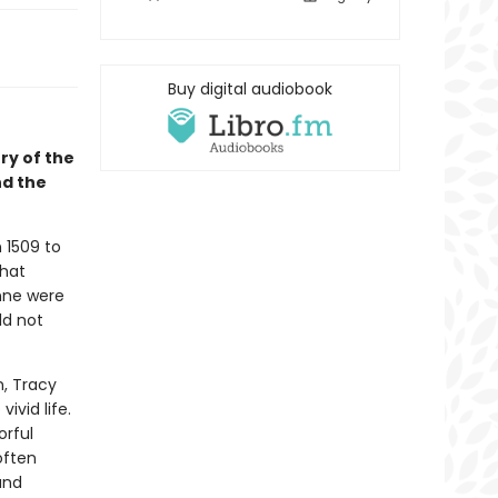
Buy digital audiobook
ry of the
nd the
 1509 to
that
nne were
ld not
n, Tracy
ivid life.
orful
often
and