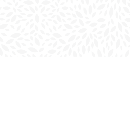
Social