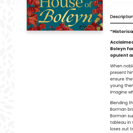
Descriptio
“Historica
Acclaimed
Boleyn fam
opulent an
When noble
present him
ensure the
young then
imagine wh
Blending th
Borman brin
Borman sur
tableau in 
loses out 