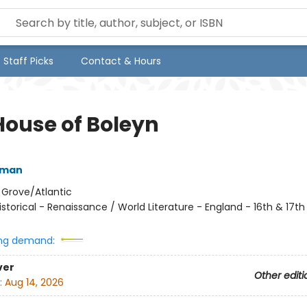
Staff Picks
Contact & Hours
House of Boleyn
rman
:
Grove/Atlantic
istorical - Renaissance / World Literature - England - 16th & 17t
ng demand:
ver
Other editi
:
Aug 14, 2026