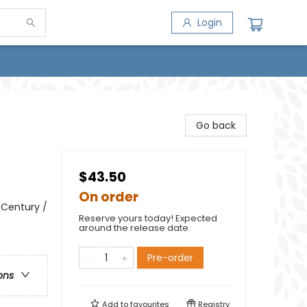
Login
Go back
$43.50
On order
h Century /
Reserve yours today! Expected
around the release date.
Pre-order
ons
Add to
favourites
Registry