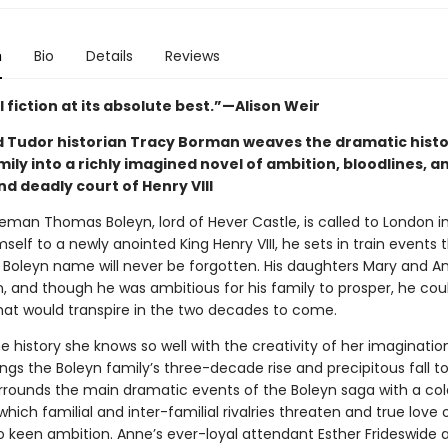
n
Bio
Details
Reviews
l fiction at its absolute best.”—Alison Weir
 Tudor historian Tracy Borman weaves the dramatic histo
ily into a richly imagined novel of ambition, bloodlines, a
d deadly court of Henry VIII
man Thomas Boleyn, lord of Hever Castle, is called to London in
self to a newly anointed King Henry VIII, he sets in train events 
 Boleyn name will never be forgotten. His daughters Mary and A
, and though he was ambitious for his family to prosper, he cou
at would transpire in the two decades to come.
e history she knows so well with the creativity of her imaginatio
gs the Boleyn family’s three-decade rise and precipitous fall to v
rounds the main dramatic events of the Boleyn saga with a col
which familial and inter-familial rivalries threaten and true love 
to keen ambition. Anne’s ever-loyal attendant Esther Frideswide 