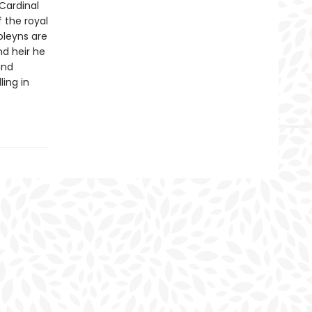
Cardinal
 the royal
Boleyns are
nd heir he
and
ling in