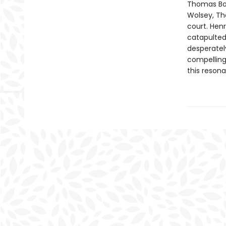
Thomas Bol
Wolsey, Th
court. Henr
catapulted
desperately
compelling 
this resona