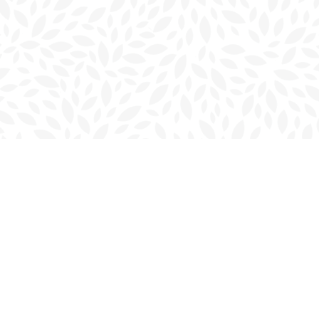
Contact us
902-566-4888
charlottetown@bookmarkreads.ca