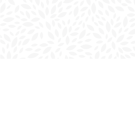
Find us at
Charlottetown Bookmark
111 Kent Street