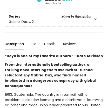
Series
More in this series
Gabriel Dax
#2
Description
Bio
Details
Reviews
“Boyd is one of my favorite authors.”—Kate Atkinson
From the internationally bestselling author, a
thrilling novel starring the travel writer-turned-
reluctant spy Gabriel Dax, who finds himself
implicated in a dangerous conspiracy with global
consequences
1963, Guatemala. The country is in turmoil, with a
presidential election looming and a charismatic, left-wing
ex-priest and trade union leader predicted to win. United