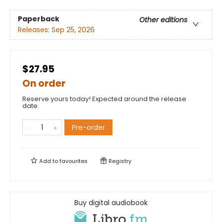
Paperback
Other editions
Releases:
Sep 25, 2026
$27.95
On order
Reserve yours today! Expected around the release
date.
Pre-order
Add to
favourites
Registry
Buy digital audiobook