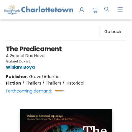
Charlottetown Bookmark
Go back
The Predicament
A Gabriel Dax Novel
Gabriel Dax #2
William Boyd
Publisher:
Grove/Atlantic
Fiction
/
Thrillers / Thrillers / Historical
Forthcoming demand: