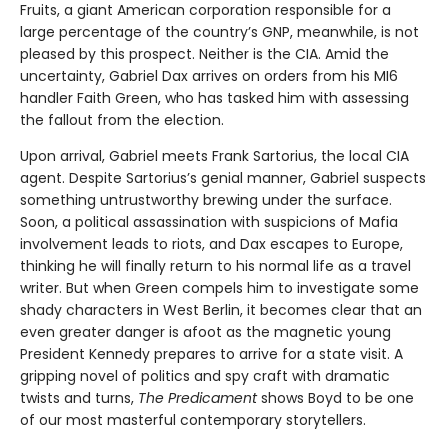
Fruits, a giant American corporation responsible for a
large percentage of the country’s GNP, meanwhile, is not
pleased by this prospect. Neither is the CIA. Amid the
uncertainty, Gabriel Dax arrives on orders from his MI6
handler Faith Green, who has tasked him with assessing
the fallout from the election.
Upon arrival, Gabriel meets Frank Sartorius, the local CIA
agent. Despite Sartorius’s genial manner, Gabriel suspects
something untrustworthy brewing under the surface.
Soon, a political assassination with suspicions of Mafia
involvement leads to riots, and Dax escapes to Europe,
thinking he will finally return to his normal life as a travel
writer. But when Green compels him to investigate some
shady characters in West Berlin, it becomes clear that an
even greater danger is afoot as the magnetic young
President Kennedy prepares to arrive for a state visit. A
gripping novel of politics and spy craft with dramatic
twists and turns,
The Predicament
shows Boyd to be one
of our most masterful contemporary storytellers.