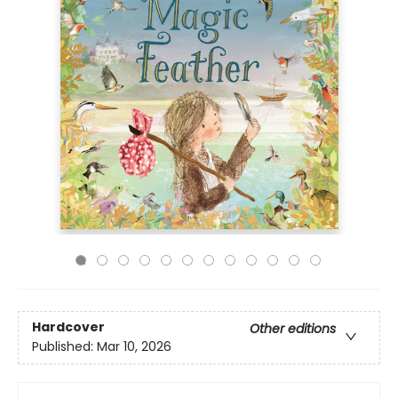
Hardcover
Other editions
Published:
Mar 10, 2026