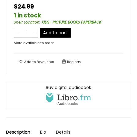
$24.99
1 in stock
Shelf Location
:
KIDS- PICTURE BOOKS PAPERBACK
Add to cart
More available to order
Add to
favourites
Registry
Buy digital audiobook
Description
Bio
Details