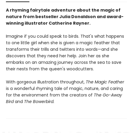
A rhyming fairytale adventure about the magic of
nature from bestseller Julia Donaldson and award-
winning illustrator Catherine Rayner.
Imagine if you could speak to birds. That's what happens
to one little girl when she is given a magic feather that
transforms their trills and twitters into words—and she
discovers that they need her help. Join her as she
embarks on an amazing journey across the sea to save
their nests from the queen's woodcutters.
With gorgeous illustration throughout,
The Magic Feather
is a wonderful rhyming tale of magic, nature, and caring
for the environment from the creators of
The Go-Away
Bird
and
The Bowerbird.