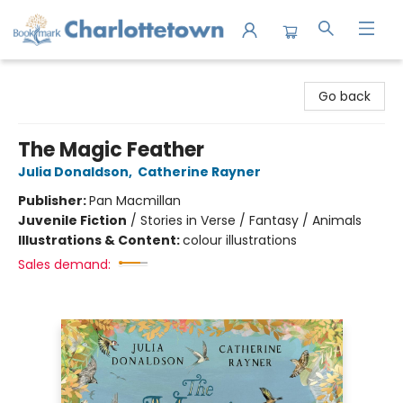
Charlottetown Bookmark
Go back
The Magic Feather
Julia Donaldson
,
Catherine Rayner
Publisher:
Pan Macmillan
Juvenile Fiction
/
Stories in Verse / Fantasy / Animals
Illustrations & Content:
colour illustrations
Sales demand: