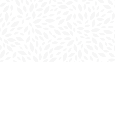
Find us at
Charlottetown Bookmark
111 Kent Street