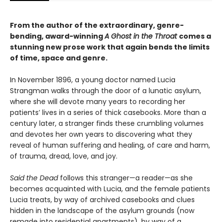
From the author of the extraordinary, genre-
bending, award-winning
A Ghost in the Throat
comes a
stunning new prose work that again bends the limits
of time, space and genre.
In November 1896, a young doctor named Lucia
Strangman walks through the door of a lunatic asylum,
where she will devote many years to recording her
patients’ lives in a series of thick casebooks. More than a
century later, a stranger finds these crumbling volumes
and devotes her own years to discovering what they
reveal of human suffering and healing, of care and harm,
of trauma, dread, love, and joy.
Said the Dead
follows this stranger—a reader—as she
becomes acquainted with Lucia, and the female patients
Lucia treats, by way of archived casebooks and clues
hidden in the landscape of the asylum grounds (now
remade into residential apartments), by way of a