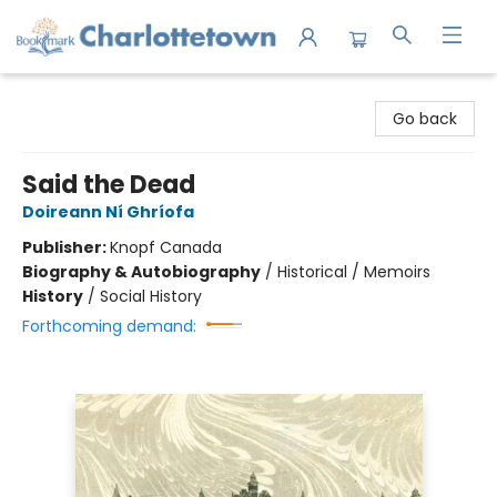
Charlottetown Bookmark
Go back
Said the Dead
Doireann Ní Ghríofa
Publisher:
Knopf Canada
Biography & Autobiography
/
Historical / Memoirs
History
/
Social History
Forthcoming demand: