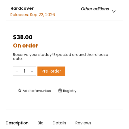
Hardcover
Other editions
Releases:
Sep 22, 2026
$38.00
On order
Reserve yours today! Expected around the release
date.
Pre-order
Add to
favourites
Registry
Description
Bio
Details
Reviews