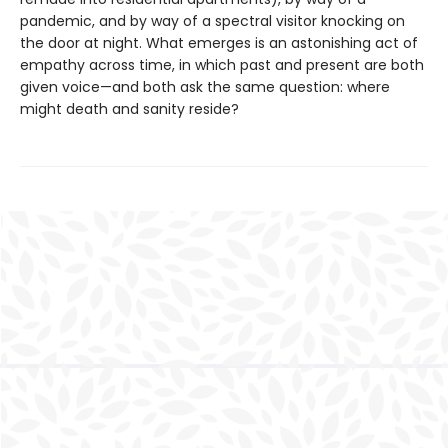
pandemic, and by way of a spectral visitor knocking on
the door at night. What emerges is an astonishing act of
empathy across time, in which past and present are both
given voice—and both ask the same question: where
might death and sanity reside?