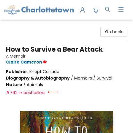
Charlottetown Bookmark
Go back
How to Survive a Bear Attack
A Memoir
Claire Cameron
Publisher:
Knopf Canada
Biography & Autobiography
/
Memoirs / Survival
Nature
/
Animals
#762 in bestsellers