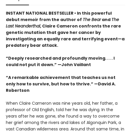
INSTANT NATIONAL BESTSELLER • In this powerful
debut memoir from the author of
The Bear
and
The
Last Neanderthal
, Claire Cameron confronts the rare
genetic mutation that gave her cancer by
investigating an equally rare and terrifying event—a
predatory bear attack.
“Deeply researched and profoundly moving. . . . I
could not put it down.” —John Vaillant
“A remarkable achievement that teaches us not
only how to survive, but how to thrive.” —David A.
Robertson
When Claire Cameron was nine years old, her father, a
professor of Old English, told her he was dying. In the
years after he was gone, she found a way to overcome
her grief among the rivers and lakes of Algonquin Park, a
vast Canadian wilderness area. Around that same time, in