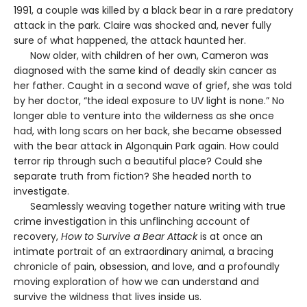
1991, a couple was killed by a black bear in a rare predatory
attack in the park. Claire was shocked and, never fully
sure of what happened, the attack haunted her.
Now older, with children of her own, Cameron was
diagnosed with the same kind of deadly skin cancer as
her father. Caught in a second wave of grief, she was told
by her doctor, “the ideal exposure to UV light is none.” No
longer able to venture into the wilderness as she once
had, with long scars on her back, she became obsessed
with the bear attack in Algonquin Park again. How could
terror rip through such a beautiful place? Could she
separate truth from fiction? She headed north to
investigate.
Seamlessly weaving together nature writing with true
crime investigation in this unflinching account of
recovery,
How to Survive a Bear Attack
is at once an
intimate portrait of an extraordinary animal, a bracing
chronicle of pain, obsession, and love, and a profoundly
moving exploration of how we can understand and
survive the wildness that lives inside us.