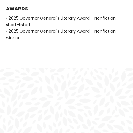
AWARDS
• 2025 Governor General's Literary Award - Nonfiction
short-listed
• 2025 Governor General's Literary Award - Nonfiction
winner