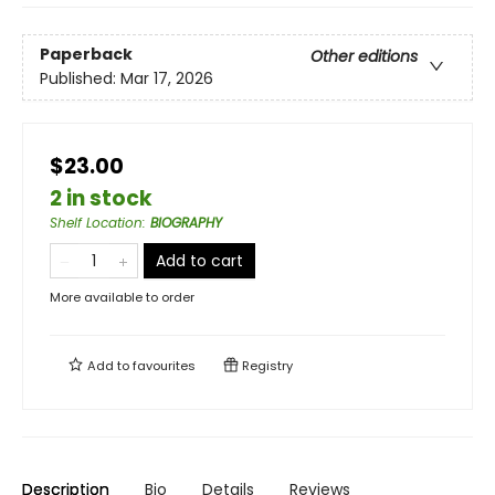
Paperback
Other editions
Published:
Mar 17, 2026
$23.00
2 in stock
Shelf Location
:
BIOGRAPHY
Add to cart
More available to order
Add to
favourites
Registry
Description
Bio
Details
Reviews