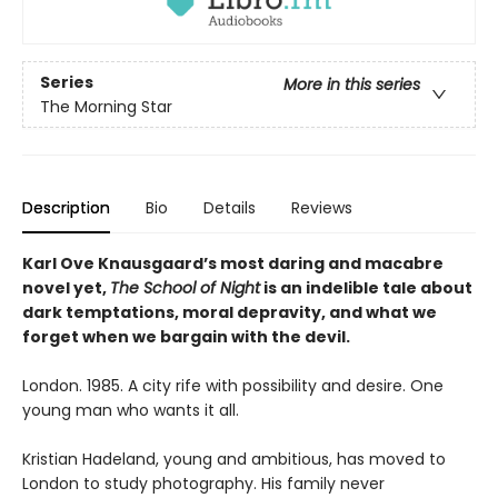
Series
More in this series
The Morning Star
Description
Bio
Details
Reviews
Karl Ove Knausgaard’s most daring and macabre
novel yet,
The School of Night
is an indelible tale about
dark temptations, moral depravity, and what we
forget when we bargain with the devil.
London. 1985. A city rife with possibility and desire. One
young man who wants it all.
Kristian Hadeland, young and ambitious, has moved to
London to study photography. His family never