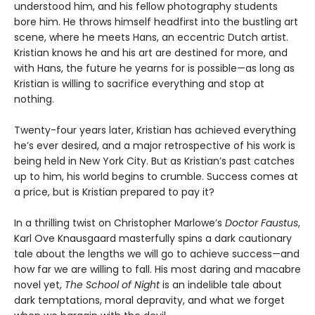
understood him, and his fellow photography students
bore him. He throws himself headfirst into the bustling art
scene, where he meets Hans, an eccentric Dutch artist.
Kristian knows he and his art are destined for more, and
with Hans, the future he yearns for is possible—as long as
Kristian is willing to sacrifice everything and stop at
nothing.
Twenty-four years later, Kristian has achieved everything
he’s ever desired, and a major retrospective of his work is
being held in New York City. But as Kristian’s past catches
up to him, his world begins to crumble. Success comes at
a price, but is Kristian prepared to pay it?
In a thrilling twist on Christopher Marlowe’s
Doctor Faustus
,
Karl Ove Knausgaard masterfully spins a dark cautionary
tale about the lengths we will go to achieve success—and
how far we are willing to fall. His most daring and macabre
novel yet,
The School of Night
is an indelible tale about
dark temptations, moral depravity, and what we forget