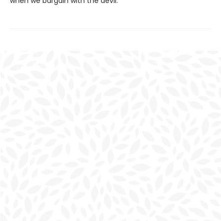
when we bargain with the devil.