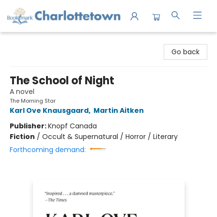
Charlottetown Bookmark
Go back
The School of Night
A novel
The Morning Star
Karl Ove Knausgaard
,
Martin Aitken
Publisher:
Knopf Canada
Fiction
/
Occult & Supernatural / Horror / Literary
Forthcoming demand: