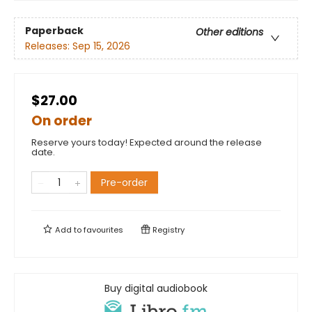
Paperback
Other editions
Releases:
Sep 15, 2026
$27.00
On order
Reserve yours today! Expected around the release
date.
Pre-order
Add to
favourites
Registry
Buy digital audiobook