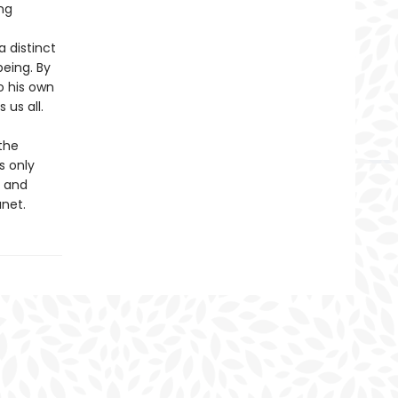
ng
a distinct
eing. By
o his own
us all.
the
s only
n and
anet.