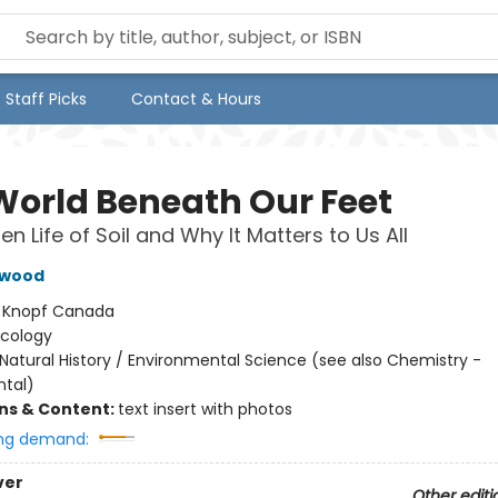
Staff Picks
Contact & Hours
World Beneath Our Feet
n Life of Soil and Why It Matters to Us All
hwood
:
Knopf Canada
Ecology
Natural History / Environmental Science (see also Chemistry -
tal)
ons & Content:
text insert with photos
ng demand:
ver
Other editi