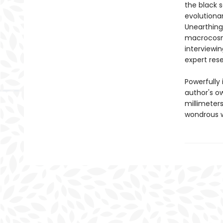
the black 
evolutiona
Unearthing 
macrocosm,
interviewin
expert res
Powerfully
author's o
millimeters
wondrous w