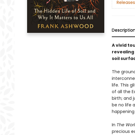
Releases
Descriptio
A vivid t
revealing 
soil surfa
The ground
interconne
life. This 
of all the 
birth; and 
be no life 
happening 
In
The Worl
precious e