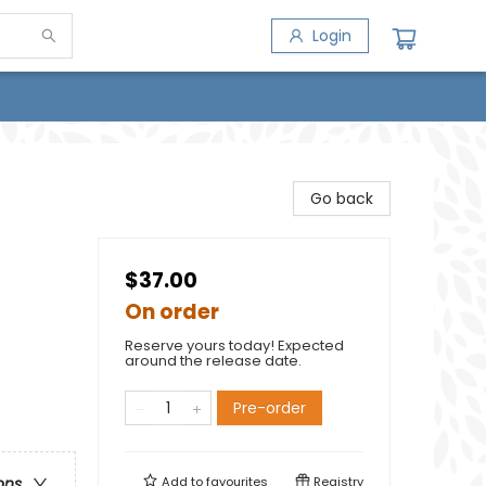
Login
Go back
$37.00
On order
Reserve yours today! Expected
around the release date.
Pre-order
Add to
favourites
Registry
ons