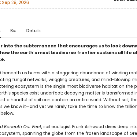
:
Sep 29, 2026
n
Bio
Details
our into the subterranean that encourages us to look down
how the earth's most biodiverse frontier sustains all life 
ce.
 beneath us hums with a staggering abundance of winding root
cting fungal networks, wriggling creatures, and mind-blowing mi
glittering ecosystem is the single most biodiverse habitat on the p
Earth's species exist underfoot; decaying matter is transformed 
just a handful of soil can contain an entire world. Without soil, t
as we know it—and yet we rarely take the time to know the trillion
below.
d Beneath Our Feet
, soil ecologist Frank Ashwood dives deep into
cosystem, spanning the globe from the frozen landscape of Gr