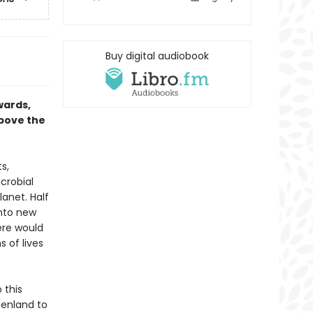
Buy digital audiobook
wards,
above the
s,
crobial
lanet. Half
into new
here would
s of lives
 this
eenland to