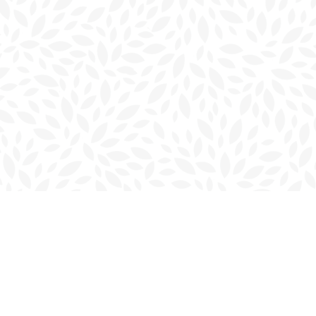
Contact us