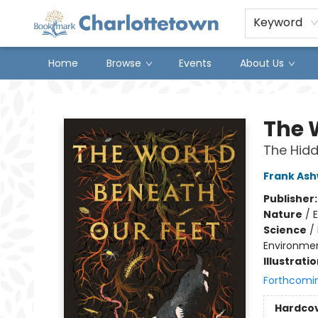
Keyword
Home
Browse
Events
About Us
Charlottetown Bookmark
The 
The Hidde
Frank As
Publisher
Nature
/
Science
/
Environmen
Illustrati
Forthcomi
Hardco