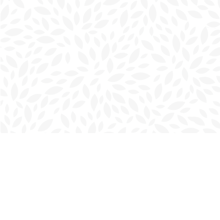
Find us at