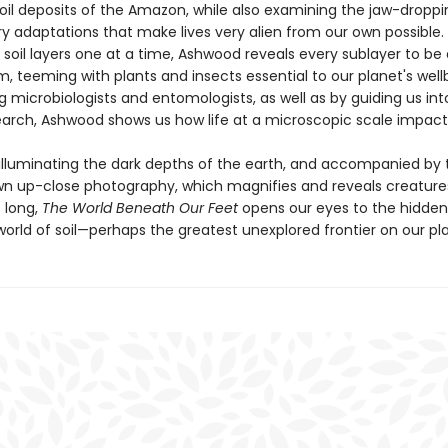
soil deposits of the Amazon, while also examining the jaw-droppi
ry adaptations that make lives very alien from our own possible.
soil layers one at a time, Ashwood reveals every sublayer to be 
 teeming with plants and insects essential to our planet's wellb
g microbiologists and entomologists, as well as by guiding us int
earch, Ashwood shows us how life at a microscopic scale impacts 
 illuminating the dark depths of the earth, and accompanied by 
wn up-close photography, which magnifies and reveals creature
 long,
The World Beneath Our Feet
opens our eyes to the hidde
orld of soil—perhaps the greatest unexplored frontier on our pl