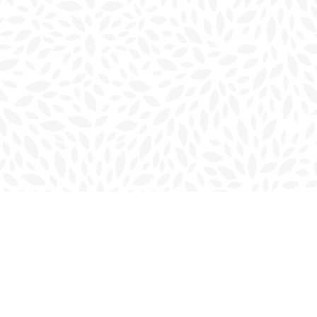
Social