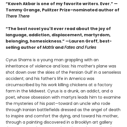
“Kaveh Akbar is one of my favorite writers. Ever.” —
Tommy Orange, Pulitzer Prize–nominated author of
There There
“The best novel you'll ever read about the joy of
language, addiction, displacement, martyrdom,
belonging, homesickness.” —Lauren Groff, best-
selling author of
Matrix
and
Fates and Furies
Cyrus Shams is a young man grappling with an
inheritance of violence and loss: his mother’s plane was
shot down over the skies of the Persian Gulf in a senseless
accident; and his father’s life in America was
circumscribed by his work killing chickens at a factory
farm in the Midwest. Cyrus is a drunk, an addict, and a
poet, whose obsession with martyrs leads him to examine
the mysteries of his past—toward an uncle who rode
through Iranian battlefields dressed as the angel of death
to inspire and comfort the dying, and toward his mother,
through a painting discovered in a Brooklyn art gallery