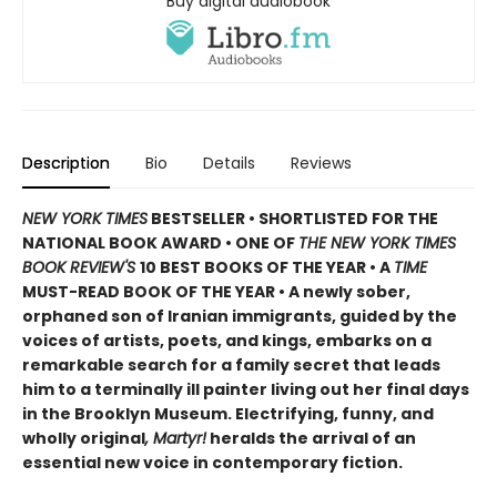
Buy digital audiobook
Description
Bio
Details
Reviews
NEW YORK TIMES
BESTSELLER • SHORTLISTED FOR THE
NATIONAL BOOK AWARD • ONE OF
THE NEW YORK TIMES
BOOK REVIEW'S
10 BEST BOOKS OF THE YEAR
•
A
TIME
MUST-READ BOOK OF THE YEAR
•
A newly sober,
orphaned son of Iranian immigrants, guided by the
voices of artists, poets, and kings, embarks on a
remarkable search for a family secret that leads
him to a terminally ill painter living out her final days
in the Brooklyn Museum. Electrifying, funny, and
wholly original
, Martyr!
heralds the arrival of an
essential new voice in contemporary fiction.