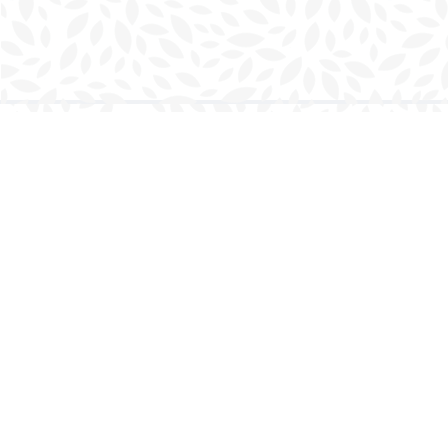
Find us at
Charlottetown Bookmark
111 Kent Street
Charlottetown
,
PE
Canada
C1A 1N3
Map & Hours
Contact us