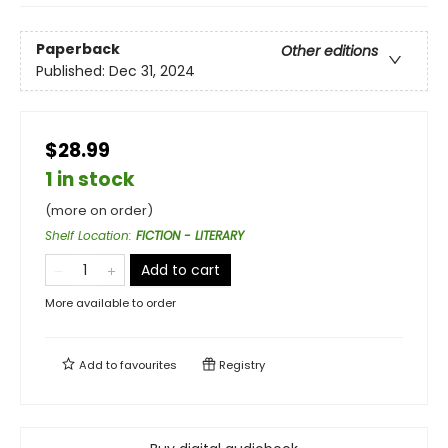
Paperback
Other editions
Published:
Dec 31, 2024
$28.99
1 in stock
(more on order)
Shelf Location
:
FICTION - LITERARY
Add to cart
More available to order
Add to
favourites
Registry