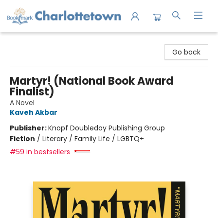
Charlottetown Bookmark
Go back
Martyr! (National Book Award
Finalist)
A Novel
Kaveh Akbar
Publisher:
Knopf Doubleday Publishing Group
Fiction
/
Literary / Family Life / LGBTQ+
#59 in bestsellers