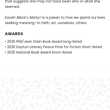
that suggests she may not have been who or what she
seemed.
Kaveh Akbar’s
Martyr!
is a paean to how we spend our lives
seeking meaning—in faith, art, ourselves, others.
AWARDS
• 2025 PEN/Jean Stein Book Award long-listed
• 2025 Dayton Literary Peace Prize for Fiction short-listed
• 2025 National Book Award short-listed