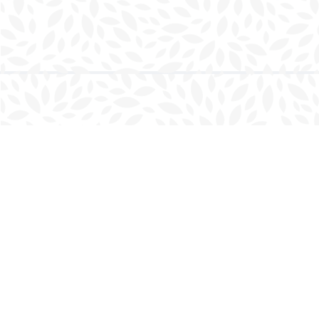
Find us at
Charlottetown Bookmark
111 Kent Street
Charlottetown
,
PE
Canada
C1A 1N3
Map & Hours