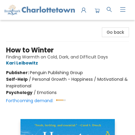
Charlottetown Bookmark
Go back
How to Winter
Finding Warmth on Cold, Dark, and Difficult Days
Kari Leibowitz
Publisher:
Penguin Publishing Group
Self-Help
/
Personal Growth - Happiness / Motivational &
Inspirational
Psychology
/
Emotions
Forthcoming demand: