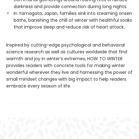
darkness and provide connection during long nights.
In Yamagata, Japan, families sink into steaming onsen
baths, banishing the chill of winter with healthful soaks
that improve sleep and reduce risk of heart attack.
Inspired by cutting-edge psychological and behavioral
science research as well as cultures worldwide that find
warmth and joy in winter’s extremes, HOW TO WINTER
provides readers with concrete tools for making winter
wonderful wherever they live and harnessing the power of
small mindset changes with big impact to help readers
embrace every season of life.