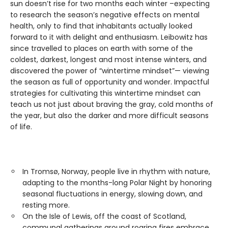
sun doesn’t rise for two months each winter –expecting
to research the season’s negative effects on mental
health, only to find that inhabitants actually looked
forward to it with delight and enthusiasm. Leibowitz has
since travelled to places on earth with some of the
coldest, darkest, longest and most intense winters, and
discovered the power of “wintertime mindset”— viewing
the season as full of opportunity and wonder. Impactful
strategies for cultivating this wintertime mindset can
teach us not just about braving the gray, cold months of
the year, but also the darker and more difficult seasons
of life.
In Tromsø, Norway, people live in rhythm with nature,
adapting to the months-long Polar Night by honoring
seasonal fluctuations in energy, slowing down, and
resting more.
On the Isle of Lewis, off the coast of Scotland,
communal gatherings around roaring fires embrace