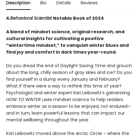
Description
Bio
Details
Reviews
A
Behavioral Scientist
Notable Book of 2024
A blend of mindset science, original research, and
cultural insights for cultivating a positive
“wintertime mindset,” to vanquish winter blues and
find joy and comfort in dark times year-round.
Do you dread the end of Daylight Saving Time and grouch
about the long, chilly season of gray skies and ice? Do you
find yourself in a slump every January and February?
What if there were a way to rethink this time of year?
Psychologist and winter expert Kari Leibowitz’s galvanizing
HOW TO WINTER
uses mindset science to help readers
embrace winter as a season to be enjoyed, not endured—
and in turn, learn powerful lessons that can impact our
mental wellbeing throughout the year.
Kari Leibowitz moved above the Arctic Circle – where the