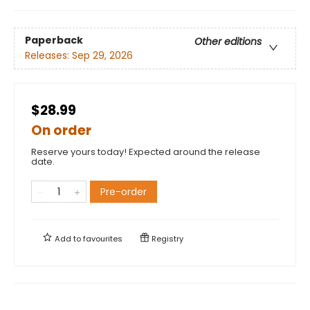
Paperback
Other editions
Releases:
Sep 29, 2026
$28.99
On order
Reserve yours today! Expected around the release
date.
Pre-order
Add to
favourites
Registry