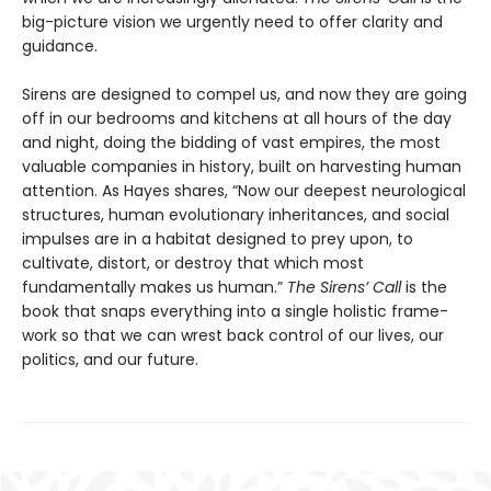
big-picture vision we urgently need to offer clarity and
guidance.
Sirens are designed to compel us, and now they are going
off in our bedrooms and kitchens at all hours of the day
and night, doing the bidding of vast empires, the most
valuable companies in history, built on harvesting human
attention. As Hayes shares, “Now our deepest neurological
structures, human evolution­ary inheritances, and social
impulses are in a habitat designed to prey upon, to
cultivate, distort, or destroy that which most
fundamentally makes us human.”
The Sirens’ Call
is the
book that snaps everything into a single holistic frame­
work so that we can wrest back control of our lives, our
politics, and our future.