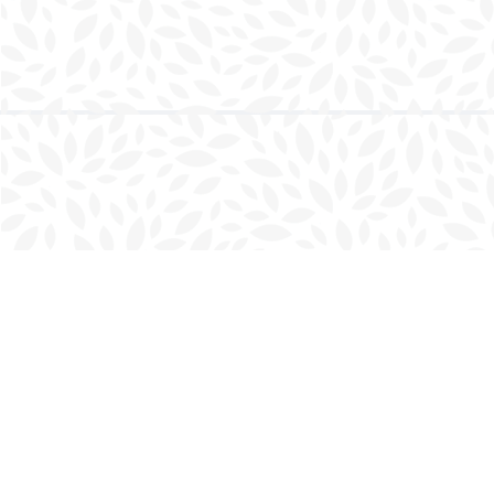
Find us at
Charlottetown Bookmark
111 Kent Street
Charlottetown
,
PE