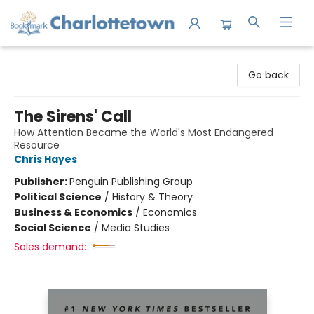
Charlottetown Bookmark
Go back
The Sirens' Call
How Attention Became the World's Most Endangered
Resource
Chris Hayes
Publisher:
Penguin Publishing Group
Political Science
/
History & Theory
Business & Economics
/
Economics
Social Science
/
Media Studies
Sales demand: