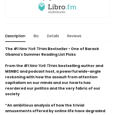
Description
Bio
Details
Reviews
The #1
New York Times
Bestseller • One of Barack
Obama's Summer Reading List Picks
From the #1
New York Times
bestselling author and
MSNBC and podcast host, a powerful wide-angle
reckoning with how the assault from attention
capitalism on our minds and our hearts has
reordered our politics and the very fabric of our
society
“An ambitious analysis of how the trivial
amusements offered by online life have degraded