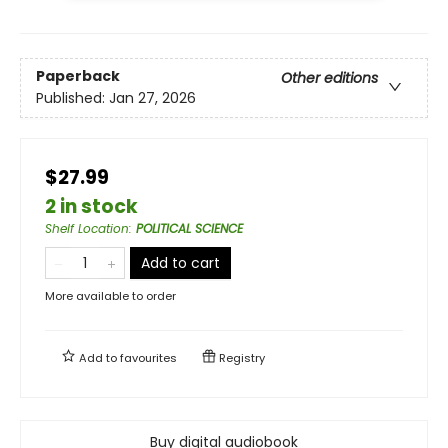
Paperback
Other editions
Published:
Jan 27, 2026
$27.99
2 in stock
Shelf Location
:
POLITICAL SCIENCE
Add to cart
More available to order
Add to
favourites
Registry
Buy digital audiobook