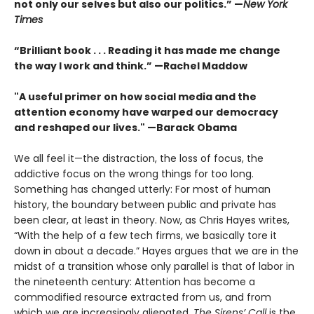
not only our selves but also our politics.” —
New York
Times
“Brilliant book . . . Reading it has made me change
the way I work and think.” —Rachel Maddow
"A useful primer on how social media and the
attention economy have warped our democracy
and reshaped our lives." —Barack Obama
We all feel it—the distraction, the loss of focus, the
addictive focus on the wrong things for too long.
Something has changed utterly: For most of human
history, the boundary between public and private has
been clear, at least in theory. Now, as Chris Hayes writes,
“With the help of a few tech firms, we basically tore it
down in about a decade.” Hayes argues that we are in the
midst of a transi­tion whose only parallel is that of labor in
the nineteenth century: Attention has become a
commodified resource extracted from us, and from
which we are increasingly alienated.
The Sirens’ Call
is the