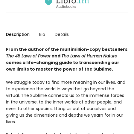
Description
Bio
Details
From the author of the multimillion-copy bestsellers
The 48 Laws of Power
and
The Laws of Human Nature
comes a life-changing guide to transcending our
own limits to master the power of the Sublime.
We struggle today to find more meaning in our lives, and
to experience the world in ways that go beyond the
virtual. The Sublime connects us to the immense forces
in the universe, to the inner worlds of other people, and
even to other species, lifting us out of ourselves and
giving us the dimensions and depths we yearn for in our
lives.