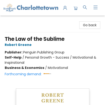
Charlottetown Bookmark
Go back
The Law of the Sublime
Robert Greene
Publisher:
Penguin Publishing Group
Self-Help
/
Personal Growth - Success / Motivational &
Inspirational
Business & Economics
/
Motivational
Forthcoming demand: