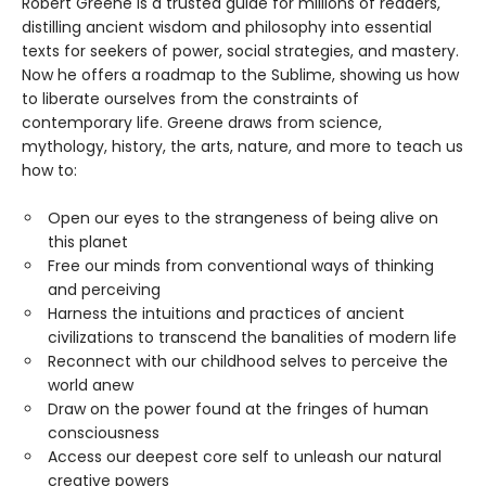
Robert Greene is a trusted guide for millions of readers,
distilling ancient wisdom and philosophy into essential
texts for seekers of power, social strategies, and mastery.
Now he offers a roadmap to the Sublime, showing us how
to liberate ourselves from the constraints of
contemporary life. Greene draws from science,
mythology, history, the arts, nature, and more to teach us
how to:
Open our eyes to the strangeness of being alive on
this planet
Free our minds from conventional ways of thinking
and perceiving
Harness the intuitions and practices of ancient
civilizations to transcend the banalities of modern life
Reconnect with our childhood selves to perceive the
world anew
Draw on the power found at the fringes of human
consciousness
Access our deepest core self to unleash our natural
creative powers