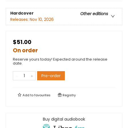
Hardcover
Other editions
Releases:
Nov 10, 2026
$51.00
On order
Reserve yours today! Expected around the release
date.
Pre-order
Add to
favourites
Registry
Buy digital audiobook