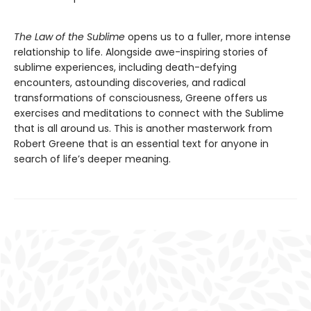
The Law of the Sublime
opens us to a fuller, more intense
relationship to life. Alongside awe-inspiring stories of
sublime experiences, including death-defying
encounters, astounding discoveries, and radical
transformations of consciousness, Greene offers us
exercises and meditations to connect with the Sublime
that is all around us. This is another masterwork from
Robert Greene that is an essential text for anyone in
search of life’s deeper meaning.