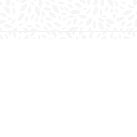
Find us at
Charlottetown Bookmark
111 Kent Street
Charlottetown
,
PE
Canada
C1A 1N3
Map & Hours
Contact us